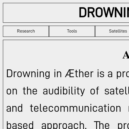
DROWNI
Research
Tools
Satellites
A
Drowning in Æther is a pr
on the audibility of sate
and telecommunication 
based approach. The project aims to delve into the