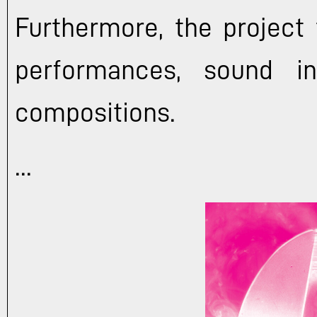
Furthermore, the project 
performances, sound in
compositions.
...