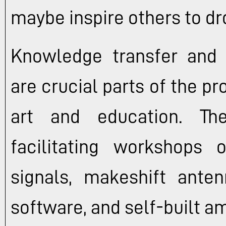
maybe inspire others to dr
Knowledge transfer and 
are crucial parts of the pr
art and education. The
facilitating workshops 
signals, makeshift anten
software, and self-built am