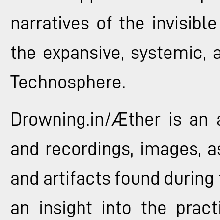
narratives of the invisibl
the expansive, systemic, 
Technosphere.
Drowning.in/Æther is an a
and recordings, images, a
and artifacts found during 
an insight into the pract